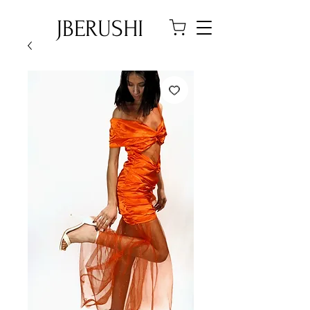
JBERUSHI