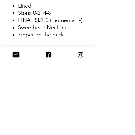
Lined
Sizes: 0-2, 4-8
FINAL SIZES (momentarily)
Sweetheart Neckline
Zipper on the back
Size & FIt
Orange dress- Model's
Height: 5"6
Royal Blue & Wine Red-
Model's Height: 5"8
Materials & Care
Glittery Sequin
Lining: satin
Dry Cleaning Only
RETURN & REFUND POLICY