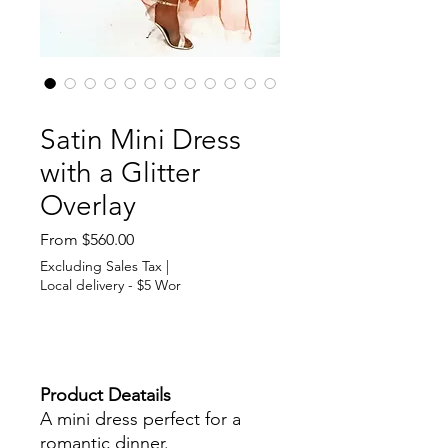
SKU: 364115376135191
Satin Mini Dress
with a Glitter
Overlay
Sale
From
$560.00
Price
Excluding Sales Tax
|
Local delivery - $5 Wor
Out of Stock
Product Deatails
A mini dress perfect for a
romantic dinner.