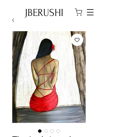
JBERUSHI