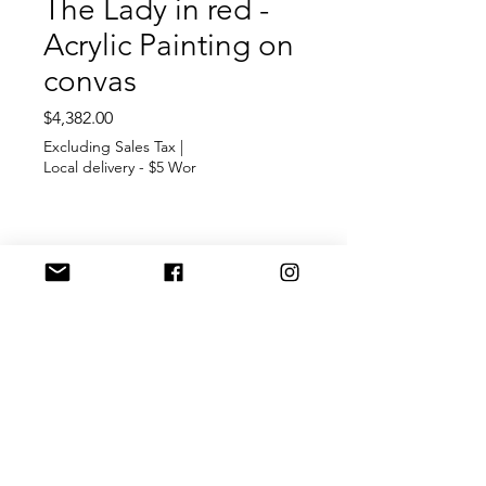
The Lady in red -
Acrylic Painting on
convas
Price
$4,382.00
Excluding Sales Tax
|
Local delivery - $5 Wor
Out of Stock
A ilusion of a Lady in red
dress
Inspiration and expression of
creavity
Arcylic paitnig on convas
Size 12'x16'